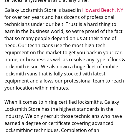
services, anywhere in and at any time.
Galaxy Locksmith Store is based in
Howard Beach, NY
for over ten years and has dozens of professional
technicians under our belt. Trust is a hard thing to
earn in the business world, so we’re proud of the fact
that so many people depend on us at their time of
need. Our technicians use the most high-tech
equipment on the market to get you back in your car,
home, or business as well as resolve any type of lock &
locksmith issue. We also own a huge fleet of mobile
locksmith vans that is fully stocked with latest
equipment and allows our professional team to reach
your location within minutes.
When it comes to hiring certified locksmiths, Galaxy
Locksmith Store has the highest standards in the
industry. We only recruit those technicians who have
earned a degree or certificate covering advanced
locksmithing techniques. Completion of an