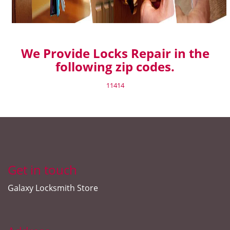
We Provide Locks Repair in the
following zip codes.
11414
Get in touch
Galaxy Locksmith Store