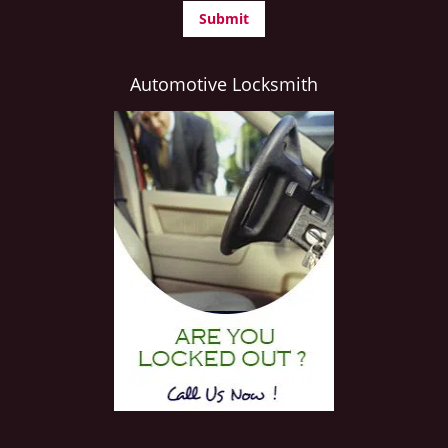
Automotive Locksmith