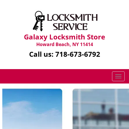
Galaxy Locksmith Store
Howard Beach, NY 11414
Call us:
718-673-6792
T
o
g
g
l
e
n
a
v