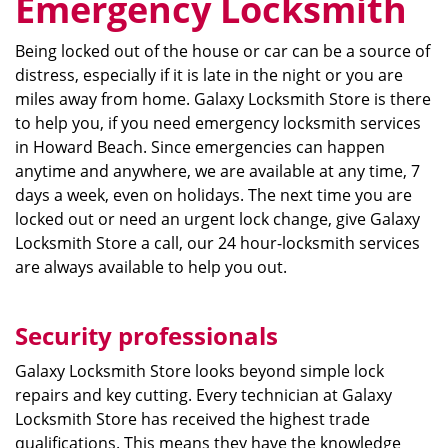
Emergency Locksmith
Being locked out of the house or car can be a source of
distress, especially if it is late in the night or you are
miles away from home. Galaxy Locksmith Store is there
to help you, if you need emergency locksmith services
in Howard Beach. Since emergencies can happen
anytime and anywhere, we are available at any time, 7
days a week, even on holidays. The next time you are
locked out or need an urgent lock change, give Galaxy
Locksmith Store a call, our 24 hour-locksmith services
are always available to help you out.
Security professionals
Galaxy Locksmith Store looks beyond simple lock
repairs and key cutting. Every technician at Galaxy
Locksmith Store has received the highest trade
qualifications. This means they have the knowledge