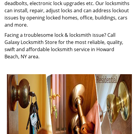
deadbolts, electronic lock upgrades etc. Our locksmiths
can install, repair, adjust locks and can address lockout
issues by opening locked homes, office, buildings, cars
and more.
Facing a troublesome lock & locksmith issue? Call
Galaxy Locksmith Store for the most reliable, quality,
swift and affordable locksmith service in Howard
Beach, NY area.