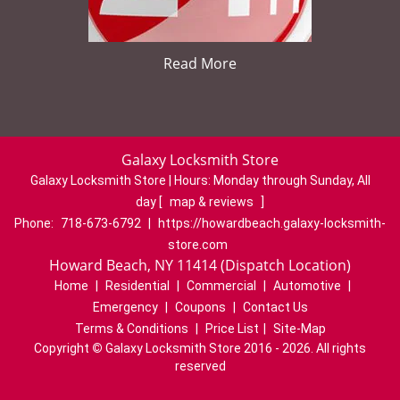
Read More
Galaxy Locksmith Store
Galaxy Locksmith Store | Hours:
Monday through Sunday, All
day
[
map & reviews
]
Phone:
718-673-6792
|
https://howardbeach.galaxy-locksmith-
store.com
Howard Beach, NY 11414 (Dispatch Location)
Home
|
Residential
|
Commercial
|
Automotive
|
Emergency
|
Coupons
|
Contact Us
Terms & Conditions
|
Price List
|
Site-Map
Copyright
©
Galaxy Locksmith Store 2016 - 2026. All rights
reserved