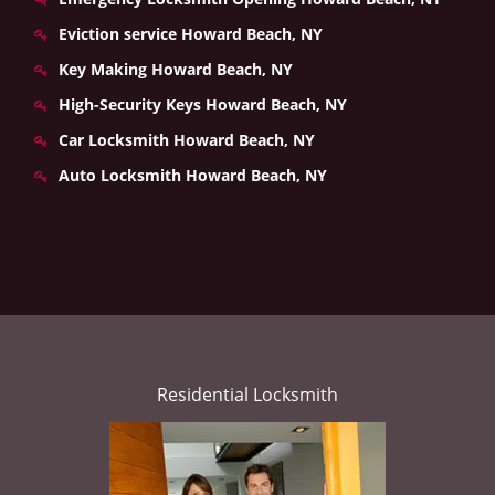
Eviction service Howard Beach, NY
Key Making Howard Beach, NY
High-Security Keys Howard Beach, NY
Car Locksmith Howard Beach, NY
Auto Locksmith Howard Beach, NY
Residential Locksmith