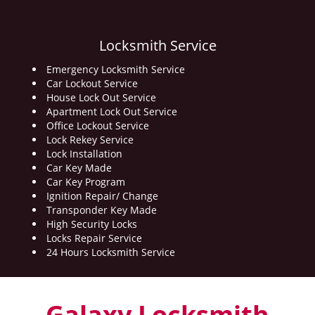
Locksmith Service
Emergency Locksmith Service
Car Lockout Service
House Lock Out Service
Apartment Lock Out Service
Office Lockout Service
Lock Rekey Service
Lock Installation
Car Key Made
Car Key Program
Ignition Repair/ Change
Transponder Key Made
High Security Locks
Locks Repair Service
24 Hours Locksmith Service
Galaxy Locksmith