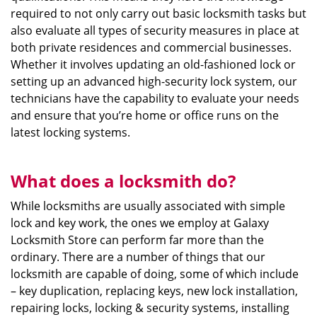
required to not only carry out basic locksmith tasks but
also evaluate all types of security measures in place at
both private residences and commercial businesses.
Whether it involves updating an old-fashioned lock or
setting up an advanced high-security lock system, our
technicians have the capability to evaluate your needs
and ensure that you’re home or office runs on the
latest locking systems.
What does a locksmith do?
While locksmiths are usually associated with simple
lock and key work, the ones we employ at Galaxy
Locksmith Store can perform far more than the
ordinary. There are a number of things that our
locksmith are capable of doing, some of which include
– key duplication, replacing keys, new lock installation,
repairing locks, locking & security systems, installing