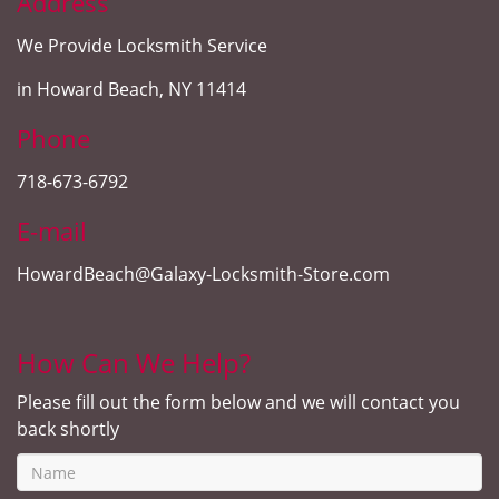
Address
We Provide Locksmith Service
in Howard Beach, NY 11414
Phone
718-673-6792
E-mail
HowardBeach@Galaxy-Locksmith-Store.com
How Can We Help?
Please fill out the form below and we will contact you
back shortly