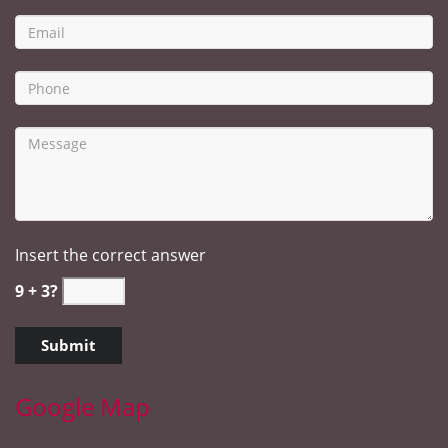
Insert the correct answer
9 + 3?
Google Map