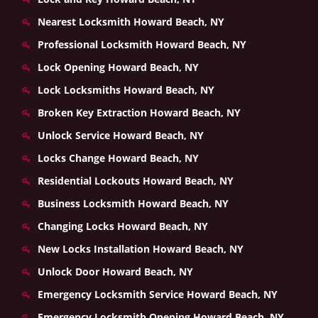
Nearest Locksmith Howard Beach, NY
Professional Locksmith Howard Beach, NY
Lock Opening Howard Beach, NY
Lock Locksmiths Howard Beach, NY
Broken Key Extraction Howard Beach, NY
Unlock Service Howard Beach, NY
Locks Change Howard Beach, NY
Residential Lockouts Howard Beach, NY
Business Locksmith Howard Beach, NY
Changing Locks Howard Beach, NY
New Locks Installation Howard Beach, NY
Unlock Door Howard Beach, NY
Emergency Locksmith Service Howard Beach, NY
Emergency Locksmith Opening Howard Beach, NY