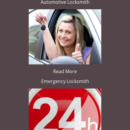
Automotive Locksmith
Read More
Emergency Locksmith