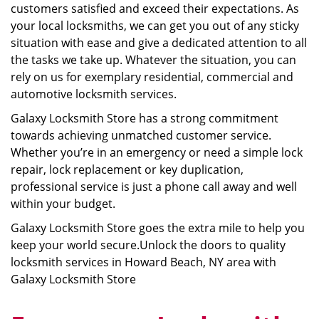
customers satisfied and exceed their expectations. As
your local locksmiths, we can get you out of any sticky
situation with ease and give a dedicated attention to all
the tasks we take up. Whatever the situation, you can
rely on us for exemplary residential, commercial and
automotive locksmith services.
Galaxy Locksmith Store has a strong commitment
towards achieving unmatched customer service.
Whether you’re in an emergency or need a simple lock
repair, lock replacement or key duplication,
professional service is just a phone call away and well
within your budget.
Galaxy Locksmith Store goes the extra mile to help you
keep your world secure.Unlock the doors to quality
locksmith services in Howard Beach, NY area with
Galaxy Locksmith Store