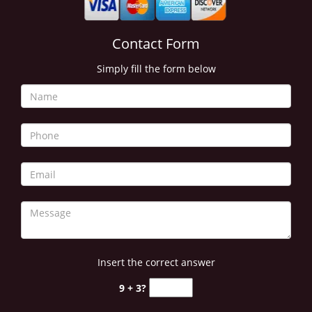
Contact Form
Simply fill the form below
Insert the correct answer
9 + 3?