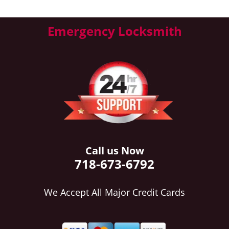
Emergency Locksmith
Call us Now
718-673-6792
We Accept All Major Credit Cards