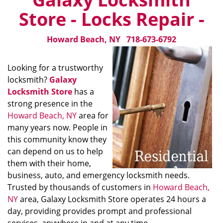
Store - Locks Repair -
Howard Beach, NY
718-673-6792
Looking for a trustworthy
locksmith?
Galaxy
Locksmith Store
has a
strong presence in the
Howard Beach, NY
area for
many years now. People in
this community know they
can depend on us to help
them with their home,
business, auto, and emergency locksmith needs.
Trusted by thousands of customers in
Howard Beach,
NY
area, Galaxy Locksmith Store operates 24 hours a
day, providing provides prompt and professional