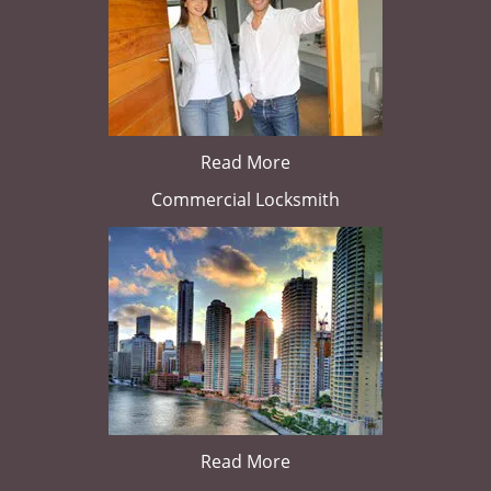
Read More
Commercial Locksmith
Read More