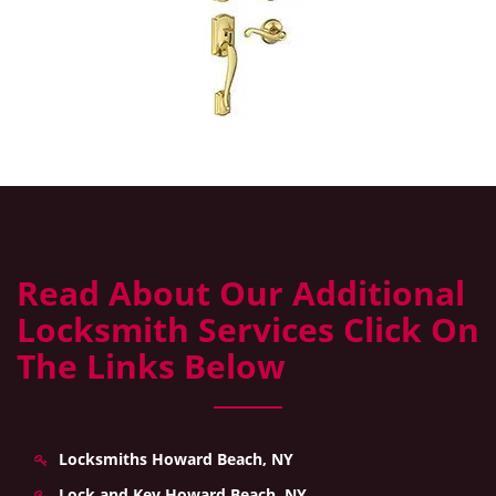
Read About Our Additional
Locksmith Services Click On
The Links Below
Locksmiths Howard Beach, NY
Lock and Key Howard Beach, NY