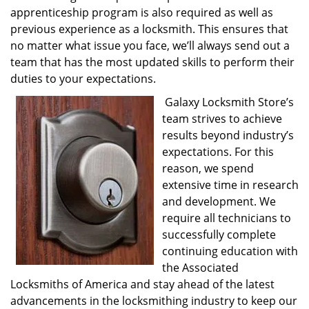
apprenticeship program is also required as well as
previous experience as a locksmith. This ensures that
no matter what issue you face, we’ll always send out a
team that has the most updated skills to perform their
duties to your expectations.
Galaxy Locksmith Store’s
team strives to achieve
results beyond industry’s
expectations. For this
reason, we spend
extensive time in research
and development. We
require all technicians to
successfully complete
continuing education with
the Associated
Locksmiths of America and stay ahead of the latest
advancements in the locksmithing industry to keep our