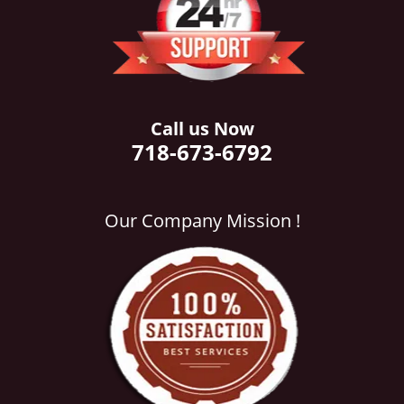
i
g
a
t
i
o
Call us Now
n
718-673-6792
Our Company Mission !