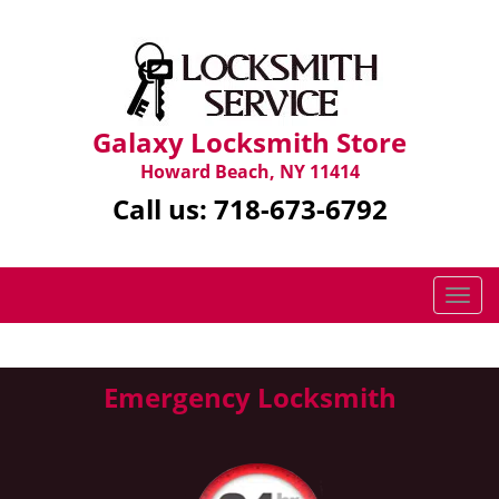
Galaxy Locksmith Store
Howard Beach, NY 11414
Call us:
718-673-6792
T
o
g
g
Emergency Locksmith
l
e
n
a
v