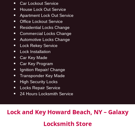
Car Lockout Service
House Lock Out Service
Apartment Lock Out Service
Office Lockout Service
Residential Locks Change
Commercial Locks Change
Automotive Locks Change
Lock Rekey Service
Lock Installation
Car Key Made
Car Key Program
Ignition Repair/ Change
Transponder Key Made
High Security Locks
Locks Repair Service
24 Hours Locksmith Service
Lock and Key Howard Beach, NY – Galaxy
Locksmith Store