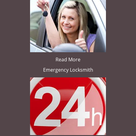
Read More
Emergency Locksmith