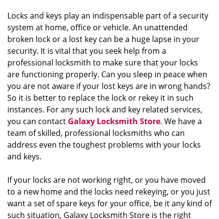
Locks and keys play an indispensable part of a security
system at home, office or vehicle. An unattended
broken lock or a lost key can be a huge lapse in your
security. It is vital that you seek help from a
professional locksmith to make sure that your locks
are functioning properly. Can you sleep in peace when
you are not aware if your lost keys are in wrong hands?
So it is better to replace the lock or rekey it in such
instances. For any such lock and key related services,
you can contact
Galaxy Locksmith Store
. We have a
team of skilled, professional locksmiths who can
address even the toughest problems with your locks
and keys.
If your locks are not working right, or you have moved
to a new home and the locks need rekeying, or you just
want a set of spare keys for your office, be it any kind of
such situation, Galaxy Locksmith Store is the right