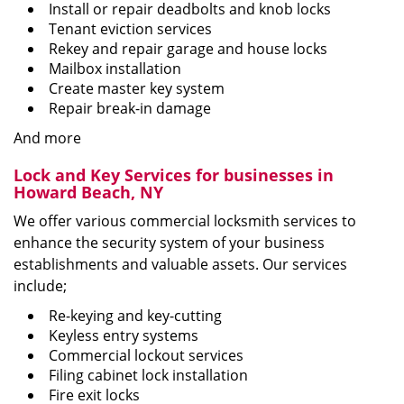
Install or repair deadbolts and knob locks
Tenant eviction services
Rekey and repair garage and house locks
Mailbox installation
Create master key system
Repair break-in damage
And more
Lock and Key Services for businesses in
Howard Beach, NY
We offer various commercial locksmith services to
enhance the security system of your business
establishments and valuable assets. Our services
include;
Re-keying and key-cutting
Keyless entry systems
Commercial lockout services
Filing cabinet lock installation
Fire exit locks